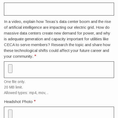
In a video, explain how Texas’s data center boom and the rise
of artificial intelligence are impacting our electric grid. How do
massive data centers create new demand for power, and why
is adequate generation and capacity important for utilities like
CECA to serve members? Research the topic and share how
these technological shifts could affect your future career and
your community.
One file only.
20 MB limit.
Allowed types: mp4, mov, .
Headshot Photo