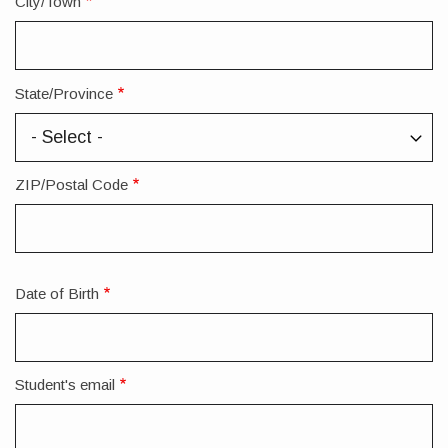
City/Town
State/Province
ZIP/Postal Code
Date of Birth
Student's email