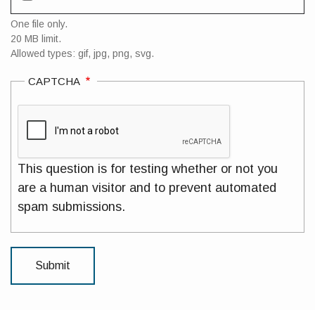
One file only.
20 MB limit.
Allowed types: gif, jpg, png, svg.
CAPTCHA
This question is for testing whether or not you
are a human visitor and to prevent automated
spam submissions.