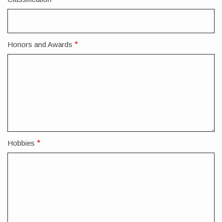
Honors and Awards
Hobbies