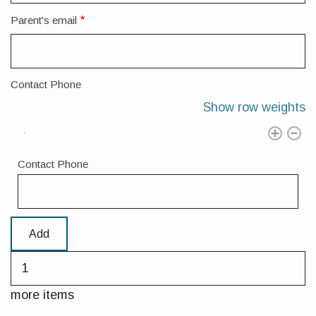
Parent's email
Contact Phone
Show row weights
Contact Phone
Add
more
items
more items