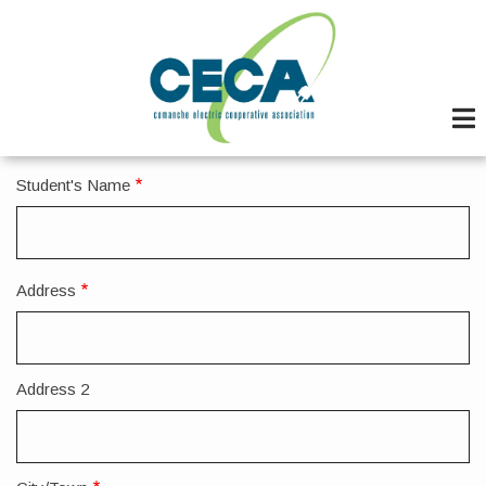
Skip
to
main
content
Student's Name
Address
Address
Address 2