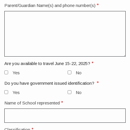
Parent/Guardian Name(s) and phone number(s)
Are you available to travel June 15-22, 2025?
Yes
No
Do you have government issued identification?
Yes
No
Name of School represented
Classification