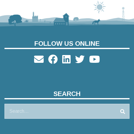
FOLLOW US ONLINE
SEARCH
Search