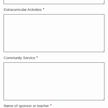
Extracurricular Activities
Community Service
Name of sponsor or teacher