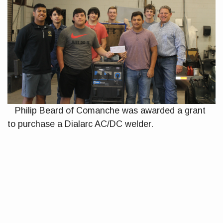
Philip Beard of Comanche was awarded a grant
to purchase a Dialarc AC/DC welder.