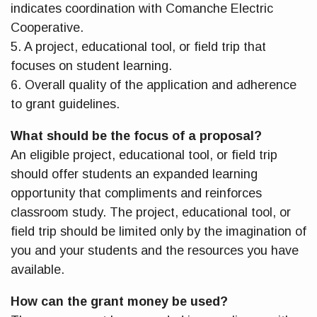
indicates coordination with Comanche Electric
Cooperative.
5. A project, educational tool, or field trip that
focuses on student learning.
6. Overall quality of the application and adherence
to grant guidelines.
What should be the focus of a proposal?
An eligible project, educational tool, or field trip
should offer students an expanded learning
opportunity that compliments and reinforces
classroom study. The project, educational tool, or
field trip should be limited only by the imagination of
you and your students and the resources you have
available.
How can the grant money be used?