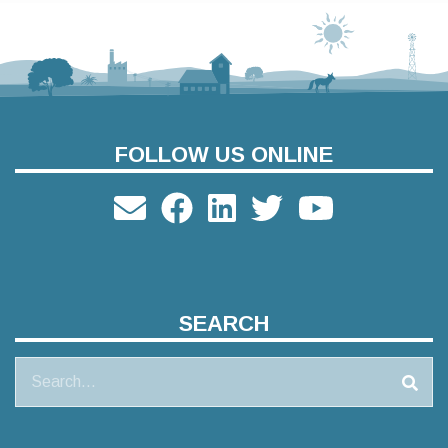
FOLLOW US ONLINE
SEARCH
Search