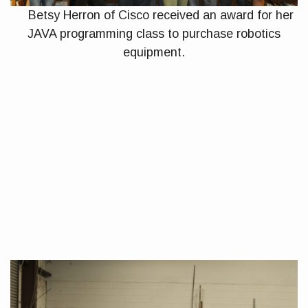
Betsy Herron of Cisco received an award for her
JAVA programming class to purchase robotics
equipment.