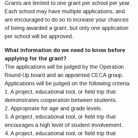
Grants are limited to one grant per school per year.
Each school may have multiple applications, and
are encouraged to do so to increase your chances
of being awarded a grant, but only one application
per school will be approved.
What information do we need to know before
applying for the grant?
The applications will be judged by the Operation
Round-Up board and an appointed CECA group.
Applications will be judged on the following criteria:
1. A project, educational tool, or field trip that
demonstrates cooperation between students.
2. Appropriate for age and grade levels.
3. A project, educational tool, or field trip that
encourages a high level of student involvement.
4. A project, educational tool, or field trip that