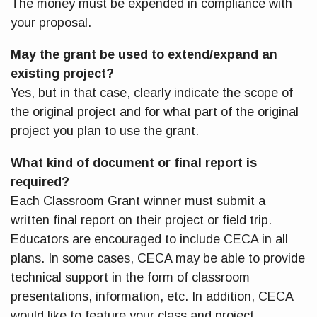
The money must be expended in compliance with
your proposal.
May the grant be used to extend/expand an
existing project?
Yes, but in that case, clearly indicate the scope of
the original project and for what part of the original
project you plan to use the grant.
What kind of document or final report is
required?
Each Classroom Grant winner must submit a
written final report on their project or field trip.
Educators are encouraged to include CECA in all
plans. In some cases, CECA may be able to provide
technical support in the form of classroom
presentations, information, etc. In addition, CECA
would like to feature your class and project,