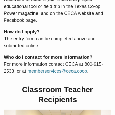
educational tool or field trip in the Texas Co-op
Power magazine, and on the CECA website and
Facebook page.
How do I apply?
The entry form can be completed above and
submitted online.
Who do I contact for more information?
For more information contact CECA at 800-915-
2533, or at
memberservices@ceca.coop
.
Classroom Teacher
Recipients