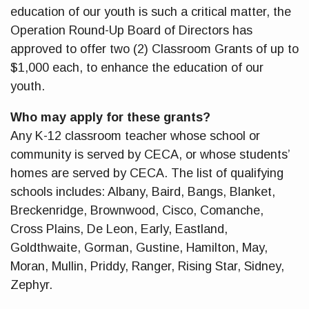
education of our youth is such a critical matter, the
Operation Round-Up Board of Directors has
approved to offer two (2) Classroom Grants of up to
$1,000 each, to enhance the education of our
youth.
Who may apply for these grants?
Any K-12 classroom teacher whose school or
community is served by CECA, or whose students’
homes are served by CECA. The list of qualifying
schools includes: Albany, Baird, Bangs, Blanket,
Breckenridge, Brownwood, Cisco, Comanche,
Cross Plains, De Leon, Early, Eastland,
Goldthwaite, Gorman, Gustine, Hamilton, May,
Moran, Mullin, Priddy, Ranger, Rising Star, Sidney,
Zephyr.