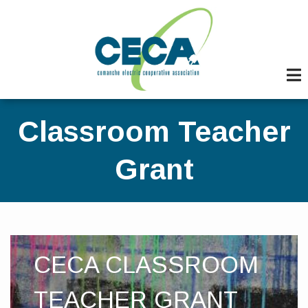
Skip
to
main
content
Classroom Teacher
Grant
CECA CLASSROOM
TEACHER GRANT