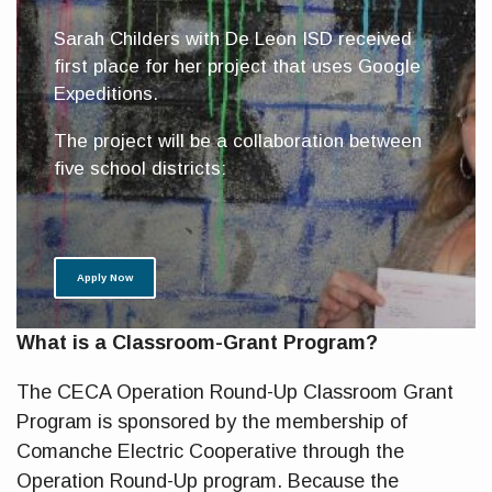
Sarah Childers with De Leon ISD received
first place for her project that uses Google
Expeditions.
The project will be a collaboration between
five school districts:
Apply Now
What is a Classroom-Grant Program?
The CECA Operation Round-Up Classroom Grant
Program is sponsored by the membership of
Comanche Electric Cooperative through the
Operation Round-Up program. Because the