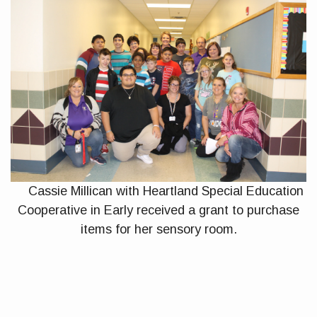
Cassie Millican with Heartland Special Education
Cooperative in Early received a grant to purchase
items for her sensory room.