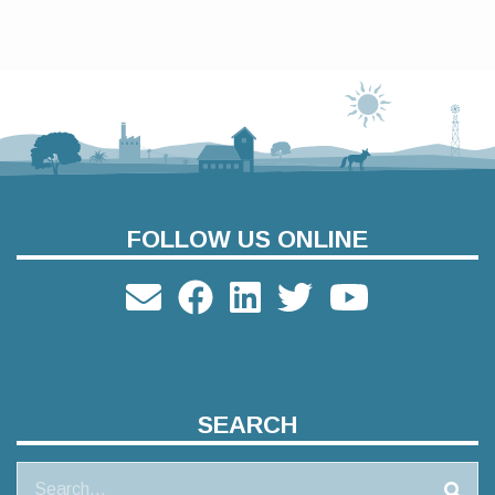
FOLLOW US ONLINE
SEARCH
Search