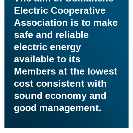
Electric Cooperative
Association is to make
safe and reliable
electric energy
available to its
Members at the lowest
cost consistent with
sound economy and
good management.