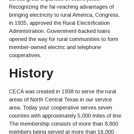
Recognizing the far-reaching advantages of
bringing electricity to rural America, Congress,
in 1935, approved the Rural Electrification
Administration. Government-backed loans
opened the way for rural communities to form
member-owned electric and telephone
cooperatives.
History
CECA was created in 1938 to serve the rural
areas of North Central Texas in our service
area. Today your cooperative serves seven
counties with approximately 5,000 miles of line.
The membership consists of more than 8,800
members being served at more than 16,000