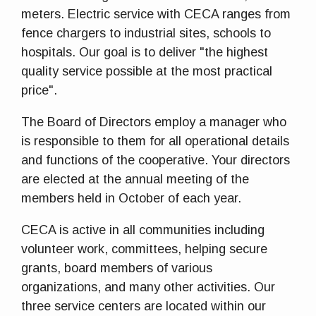
meters. Electric service with CECA ranges from
fence chargers to industrial sites, schools to
hospitals. Our goal is to deliver "the highest
quality service possible at the most practical
price".
The Board of Directors employ a manager who
is responsible to them for all operational details
and functions of the cooperative. Your directors
are elected at the annual meeting of the
members held in October of each year.
CECA is active in all communities including
volunteer work, committees, helping secure
grants, board members of various
organizations, and many other activities. Our
three service centers are located within our