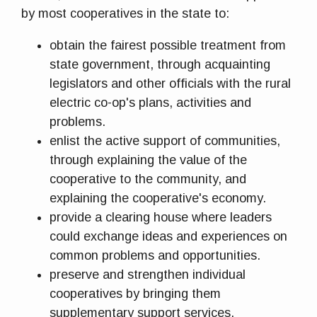
by most cooperatives in the state to:
obtain the fairest possible treatment from
state government, through acquainting
legislators and other officials with the rural
electric co-op's plans, activities and
problems.
enlist the active support of communities,
through explaining the value of the
cooperative to the community, and
explaining the cooperative's economy.
provide a clearing house where leaders
could exchange ideas and experiences on
common problems and opportunities.
preserve and strengthen individual
cooperatives by bringing them
supplementary support services.