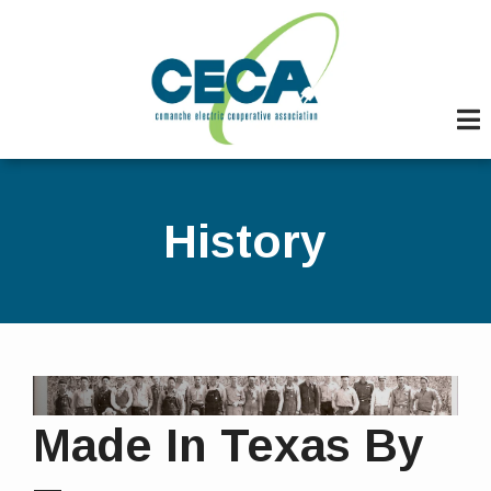
Skip
to
main
content
History
Made In Texas By