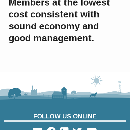
Members at the lowest
cost consistent with
sound economy and
good management.
FOLLOW US ONLINE