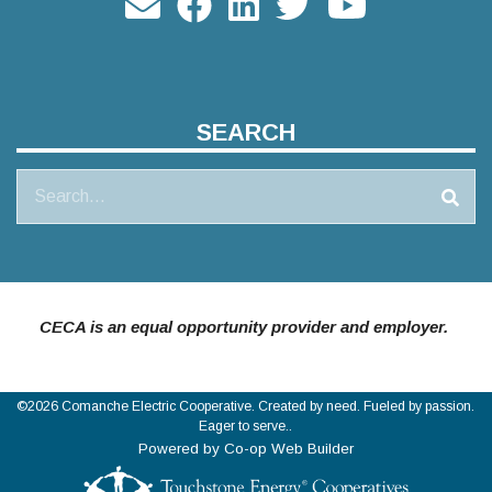
SEARCH
Search
CECA is an equal opportunity provider and employer.
©2026 Comanche Electric Cooperative. Created by need. Fueled by passion.
Eager to serve..
Powered by Co-op Web Builder