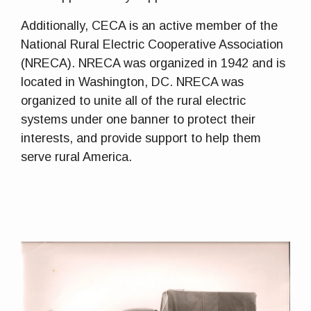
Additionally, CECA is an active member of the
National Rural Electric Cooperative Association
(NRECA). NRECA was organized in 1942 and is
located in Washington, DC. NRECA was
organized to unite all of the rural electric
systems under one banner to protect their
interests, and provide support to help them
serve rural America.