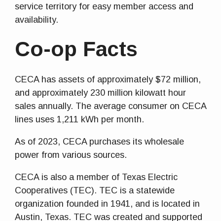
service territory for easy member access and
availability.
Co-op Facts
CECA has assets of approximately $72 million,
and approximately 230 million kilowatt hour
sales annually. The average consumer on CECA
lines uses 1,211 kWh per month.
As of 2023, CECA purchases its wholesale
power from various sources.
CECA is also a member of Texas Electric
Cooperatives (TEC). TEC is a statewide
organization founded in 1941, and is located in
Austin, Texas. TEC was created and supported