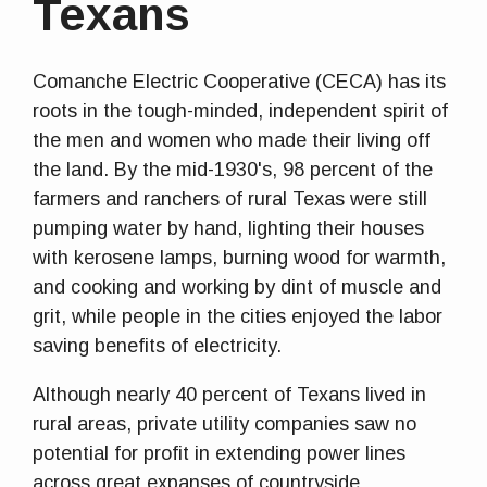
Texans
Comanche Electric Cooperative (CECA) has its
roots in the tough-minded, independent spirit of
the men and women who made their living off
the land. By the mid-1930's, 98 percent of the
farmers and ranchers of rural Texas were still
pumping water by hand, lighting their houses
with kerosene lamps, burning wood for warmth,
and cooking and working by dint of muscle and
grit, while people in the cities enjoyed the labor
saving benefits of electricity.
Although nearly 40 percent of Texans lived in
rural areas, private utility companies saw no
potential for profit in extending power lines
across great expanses of countryside.