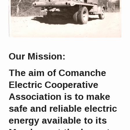
Our Mission:
The aim of Comanche
Electric Cooperative
Association is to make
safe and reliable electric
energy available to its