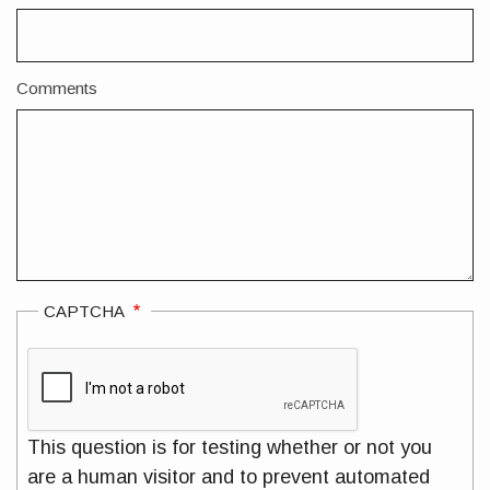
Comments
CAPTCHA
This question is for testing whether or not you
are a human visitor and to prevent automated