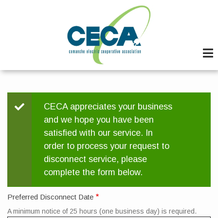
Skip
to
main
content
Status
CECA appreciates your business
and we hope you have been
message
satisfied with our service. In
order to process your request to
disconnect service, please
complete the form below.
Preferred Disconnect Date
A minimum notice of 25 hours (one business day) is required.