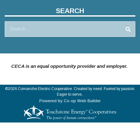
SEARCH
Search
CECA is an equal opportunity provider and employer.
©2026 Comanche Electric Cooperative. Created by need. Fueled by passion.
Eager to serve..
Powered by Co-op Web Builder