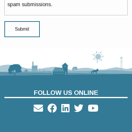
spam submissions.
FOLLOW US ONLINE