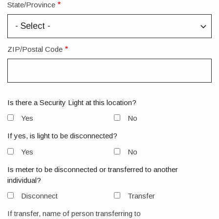
State/Province
ZIP/Postal Code
Is there a Security Light at this location?
Yes
No
If yes, is light to be disconnected?
Yes
No
Is meter to be disconnected or transferred to another
individual?
Disconnect
Transfer
If transfer, name of person transferring to