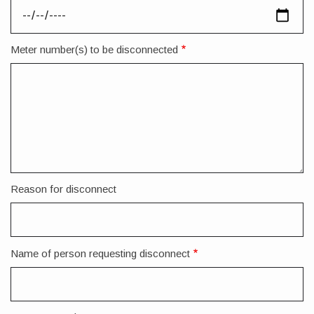
Meter number(s) to be disconnected
Reason for disconnect
Name of person requesting disconnect