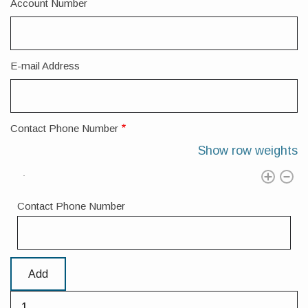
Account Number
E-mail Address
Contact Phone Number
Show row weights
Contact Phone Number
Add