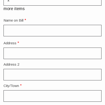
more
items
more items
Name on Bill
Address
Forwarding
Address
Address 2
City/Town