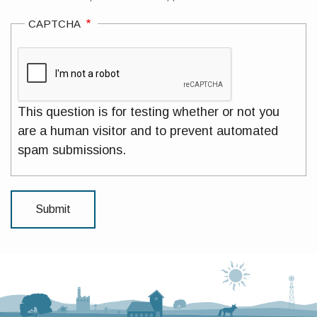
CAPTCHA
This question is for testing whether or not you
are a human visitor and to prevent automated
spam submissions.