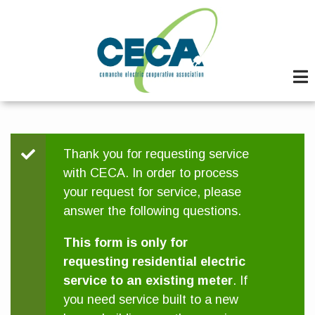
Skip
to
main
content
Status
Thank you for requesting service
with CECA. In order to process
message
your request for service, please
answer the following questions.
This form is only for
requesting residential electric
service to an existing meter
. If
you need service built to a new