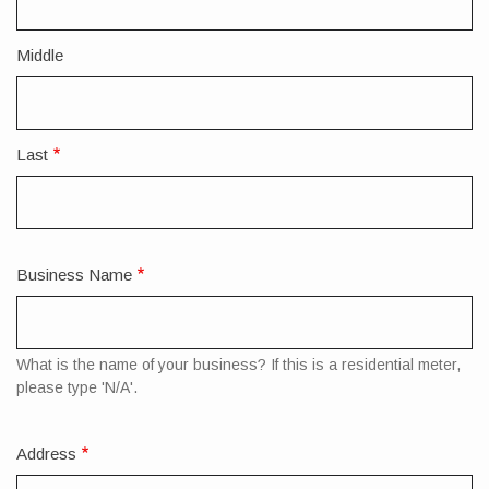
Name
Middle
Last
Business Name
What is the name of your business? If this is a residential meter,
please type 'N/A'.
Address
Mailing
Address