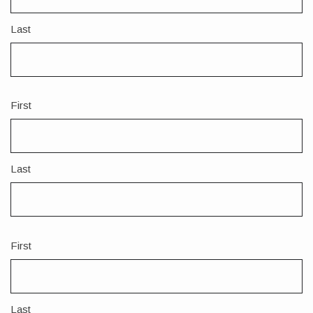
Last
First
Name
2
Last
First
Name
3
Last