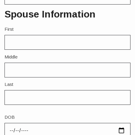
Spouse Information
First
Spouse
Full
Legal
Name
Middle
Last
DOB