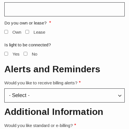
Do you own or lease?
Own
Lease
Is light to be connected?
Yes
No
Alerts and Reminders
Would you like to receive billing alerts?
Additional Information
Would you like standard or e-billing?