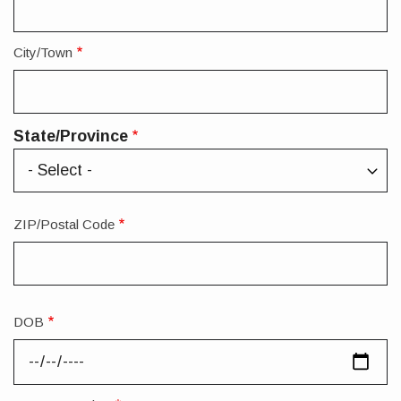
City/Town
State/Province
State/Province
ZIP/Postal Code
DOB