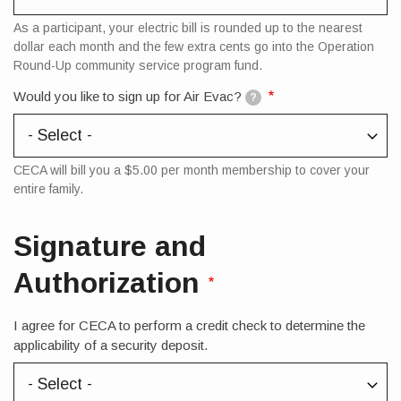
As a participant, your electric bill is rounded up to the nearest
dollar each month and the few extra cents go into the Operation
Round-Up community service program fund.
Would you like to sign up for Air Evac?
?
CECA will bill you a $5.00 per month membership to cover your
entire family.
Signature and
Authorization
I agree for CECA to perform a credit check to determine the
applicability of a security deposit.