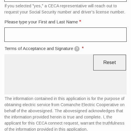
If you selected "yes," a CECA representative will reach out to
request your Social Security number and driver's license number.
Please type your First and Last Name
Terms of Acceptance and Signature
?
The information contained in this application is for the purpose of
obtaining electric service from Comanche Electric Cooperative on
behalf of the abovesigned. The abovesigned acknowledges that
the information provided herein is true and complete. I, the
applicant for this CECA connect request, warrant the truthfulness
of the information provided in this application.