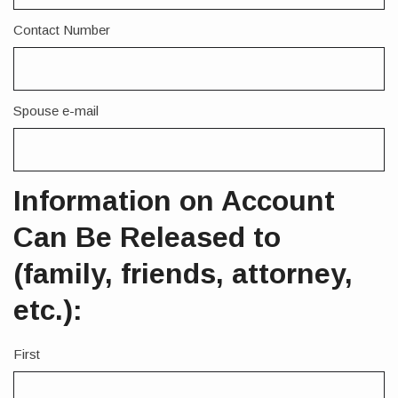
Contact Number
Spouse e-mail
Information on Account
Can Be Released to
(family, friends, attorney,
etc.):
First
Name
1