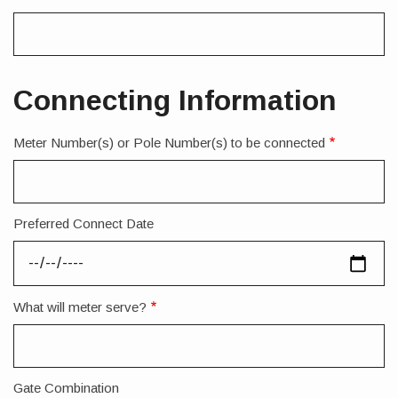
Connecting Information
Meter Number(s) or Pole Number(s) to be connected
Preferred Connect Date
What will meter serve?
Gate Combination