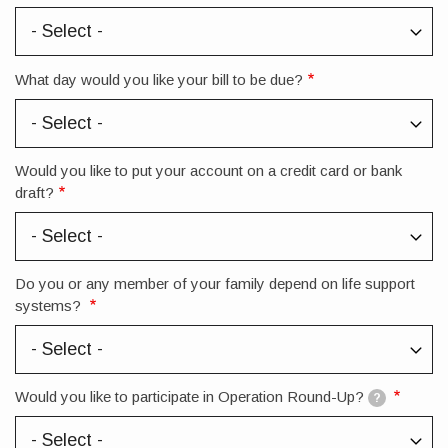
What day would you like your bill to be due?
Would you like to put your account on a credit card or bank
draft?
Do you or any member of your family depend on life support
systems?
Would you like to participate in Operation Round-Up?
?