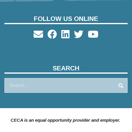
FOLLOW US ONLINE
SEARCH
Search
CECA is an equal opportunity provider and employer.