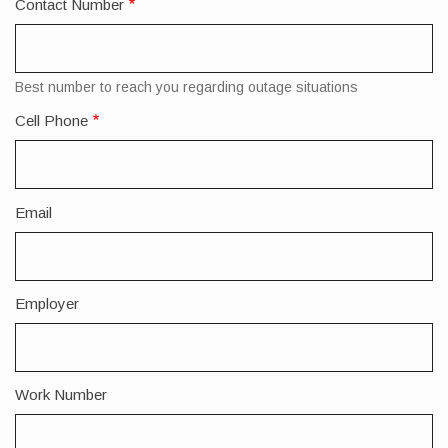
Contact Number
Best number to reach you regarding outage situations
Cell Phone
Email
Employer
Work Number