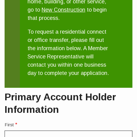
home, building, or other service,
go to
New Construction
to begin
that process.
To request a residential connect
or office transfer, please fill out
the information below. A Member
Service Representative will
contact you within one business
day to complete your application.
Primary Account Holder
Information
First
Full
Legal