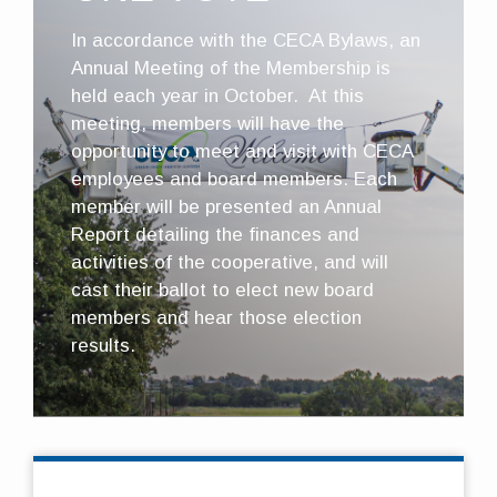
In accordance with the CECA Bylaws, an
Annual Meeting of the Membership is
held each year in October. At this
meeting, members will have the
opportunity to meet and visit with CECA
employees and board members. Each
member will be presented an Annual
Report detailing the finances and
activities of the cooperative, and will
cast their ballot to elect new board
members and hear those election
results.