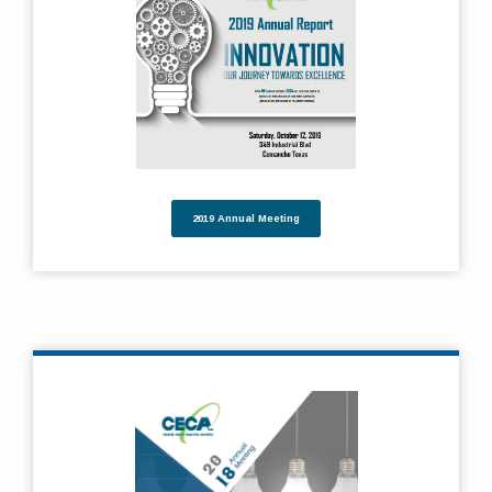
2019 Annual Meeting