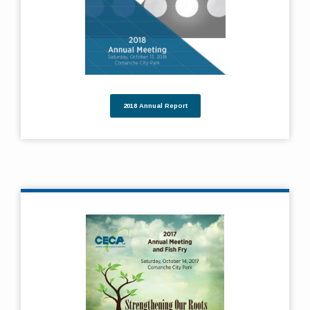
2018 Annual Report