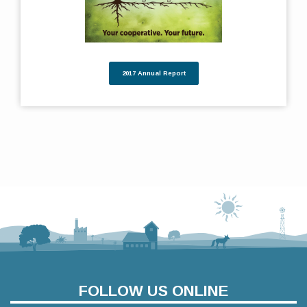
2017 Annual Report
FOLLOW US ONLINE