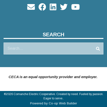
SEARCH
Search
CECA is an equal opportunity provider and employer.
©2026 Comanche Electric Cooperative. Created by need. Fueled by passion.
Eager to serve..
Powered by Co-op Web Builder