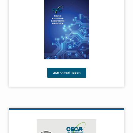
2020 Annual Report