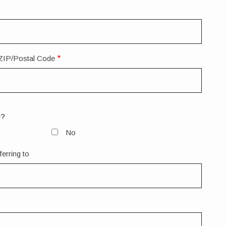
ZIP/Postal Code
d?
No
ferring to