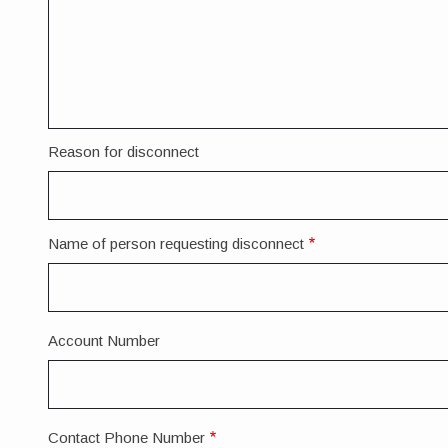
Reason for disconnect
Name of person requesting disconnect
Account Number
Contact Phone Number