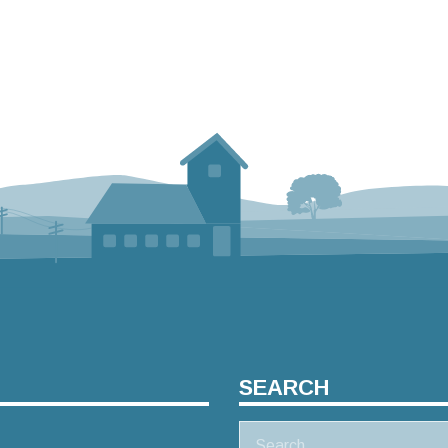
SEARCH
Search