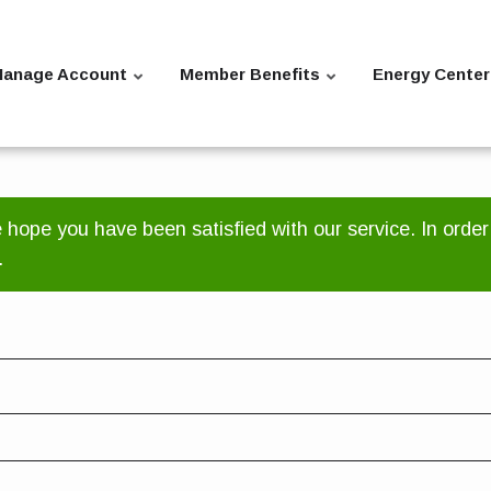
anage Account
Member Benefits
Energy Center
ope you have been satisfied with our service. In order
.