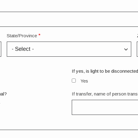
State/Province
If yes, is light to be disconnecte
Yes
ual?
If transfer, name of person trans
r