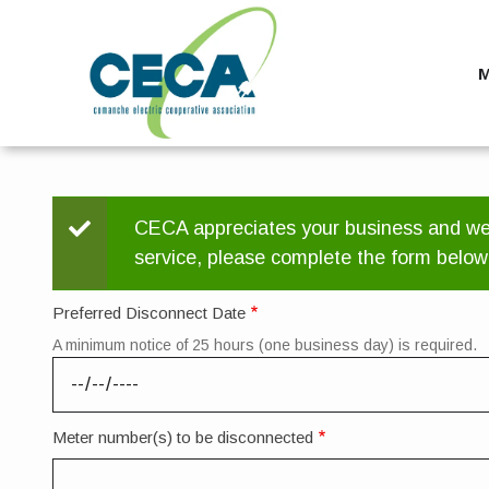
Skip
to
main
M
content
Status
CECA appreciates your business and we h
service, please complete the form below
message
Preferred Disconnect Date
A minimum notice of 25 hours (one business day) is required.
Meter number(s) to be disconnected