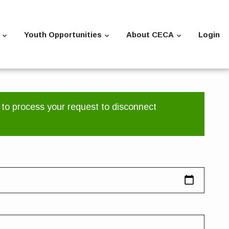
Youth Opportunities
About CECA
Login
 to process your request to disconnect