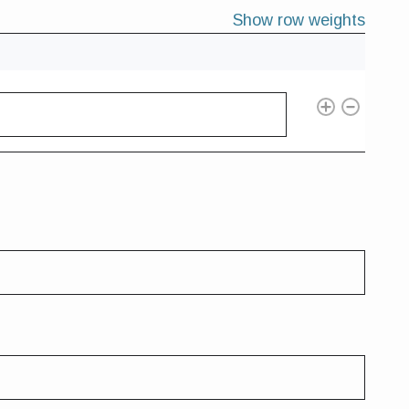
Show row weights