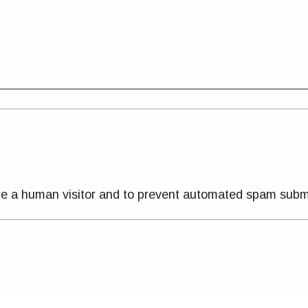
 are a human visitor and to prevent automated spam subm