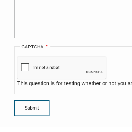
CAPTCHA
This question is for testing whether or not you