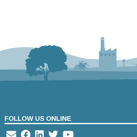
FOLLOW US ONLINE