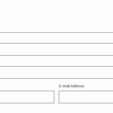
E-mail Address