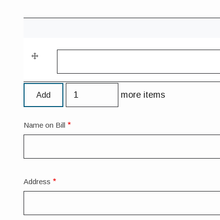
Contact
Phone
Contact Phone Number
Number
Add
more items
more
items
Name on Bill
Forwarding
Address
Address