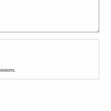
issions.