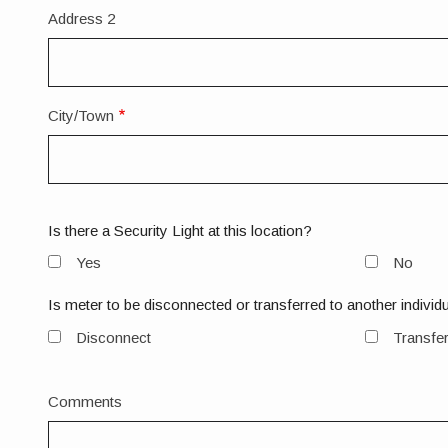
Address 2
City/Town
Is there a Security Light at this location?
Yes
No
Is meter to be disconnected or transferred to another individ
Disconnect
Transfe
Comments