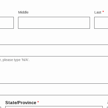
Middle
Last
, please type 'N/A'.
State/Province