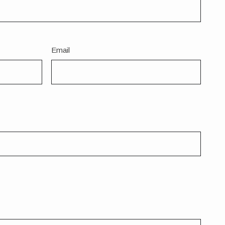
Email