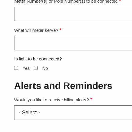
Meter Number(s) or Pole Number(s) to be connected
What will meter serve?
Is light to be connected?
Yes
No
Alerts and Reminders
Would you like to receive billing alerts?