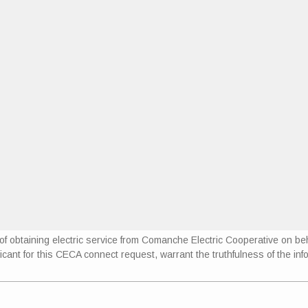
se of obtaining electric service from Comanche Electric Cooperative on
icant for this CECA connect request, warrant the truthfulness of the info