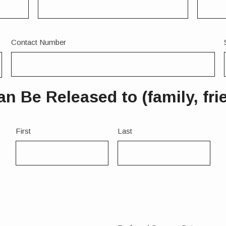
Contact Number
 Be Released to (family, frien
Name
First
Last
2