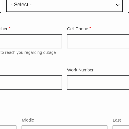
State/Province
mber
Cell Phone
to reach you regarding outage
Work Number
Middle
Last