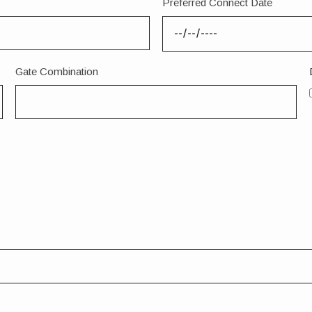
Preferred Connect Date
Gate Combination