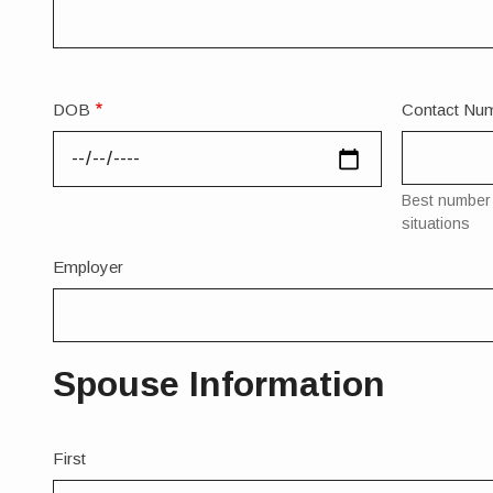
DOB
Contact Nu
Best number 
situations
Employer
Spouse Information
Spouse
First
Full