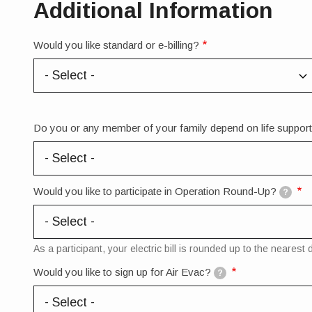
Additional Information
Would you like standard or e-billing?
Do you or any member of your family depend on life suppo
Would you like to participate in Operation Round-Up?
?
As a participant, your electric bill is rounded up to the neare
Would you like to sign up for Air Evac?
?