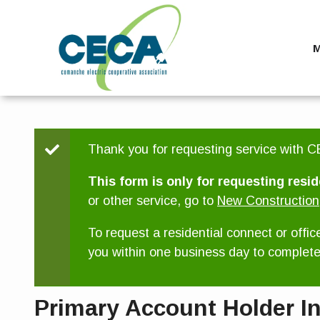
Skip
to
main
M
content
Status
Thank you for requesting service with CE
message
This form is only for requesting resid
or other service, go to
New Construction
To request a residential connect or offic
you within one business day to complete 
Primary Account Holder I