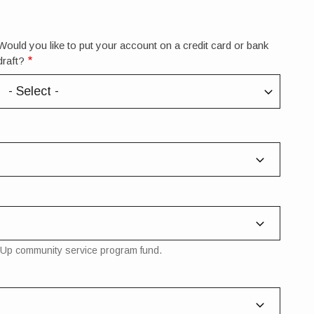
Would you like to put your account on a credit card or bank
draft?
nd-Up community service program fund.