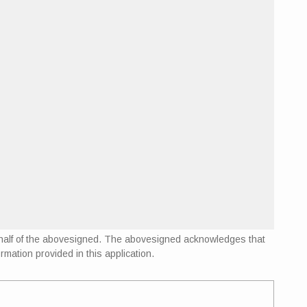
 behalf of the abovesigned. The abovesigned acknowledges that
rmation provided in this application.