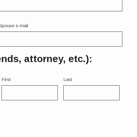
Spouse e-mail
ds, attorney, etc.):
Name
First
Last
3