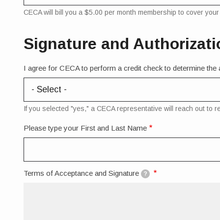
CECA will bill you a $5.00 per month membership to cover your e
Signature and Authorizati
I agree for CECA to perform a credit check to determine the ap
If you selected "yes," a CECA representative will reach out to 
Please type your First and Last Name
Terms of Acceptance and Signature
?