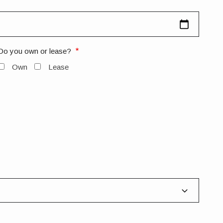
Do you own or lease?
Own
Lease