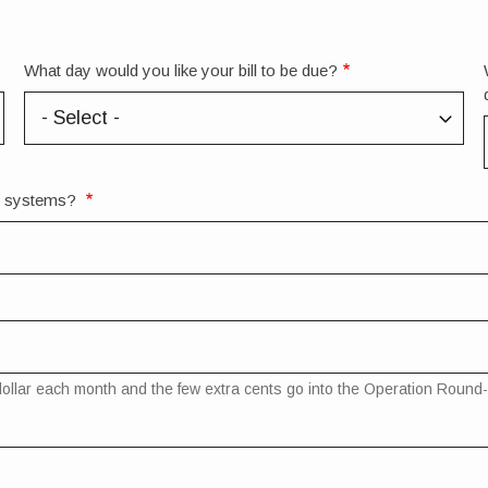
What day would you like your bill to be due?
rt systems?
st dollar each month and the few extra cents go into the Operation Rou