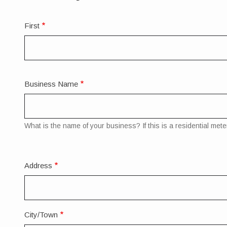
Full
First
Legal
Name
Business Name
What is the name of your business? If this is a residential meter
Mailing
Address
Address
City/Town