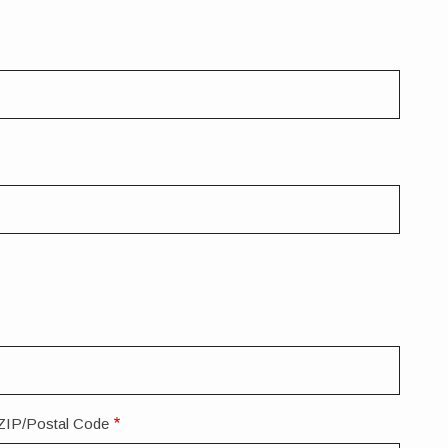
ZIP/Postal Code