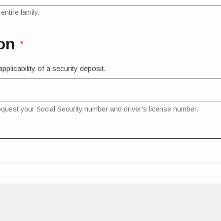
ntire family.
on
plicability of a security deposit.
request your Social Security number and driver's license number.