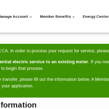
anage Account
Member Benefits
Energy Center
CA. In order to process your request for service, pleas
ential electric service to an existing meter
. If you ne
to begin that process.
e transfer, please fill out the information below. A Memb
your application.
nformation