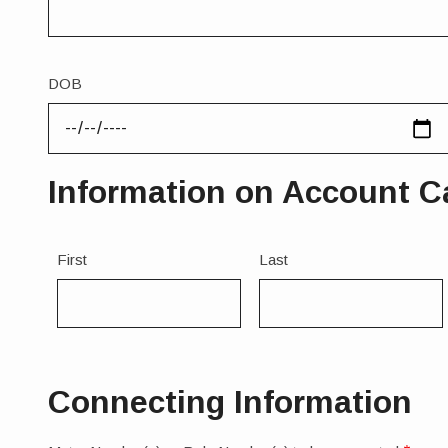
Legal
Name
DOB
Information on Account Can
Name
First
Last
1
Connecting Information