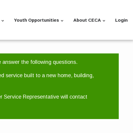
Youth Opportunities
About CECA
Login
e answer the following questions.
ed service built to a new home, building,
er Service Representative will contact