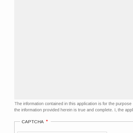
The information contained in this application is for the purpo
the information provided herein is true and complete. I, the appl
CAPTCHA